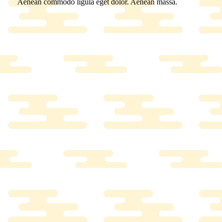
Aenean commodo ligula eget dolor. Aenean massa.