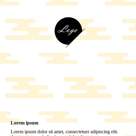
Lorem ipsum
Lorem ipsum dolor sit amet, consectetuer adipiscing elit.